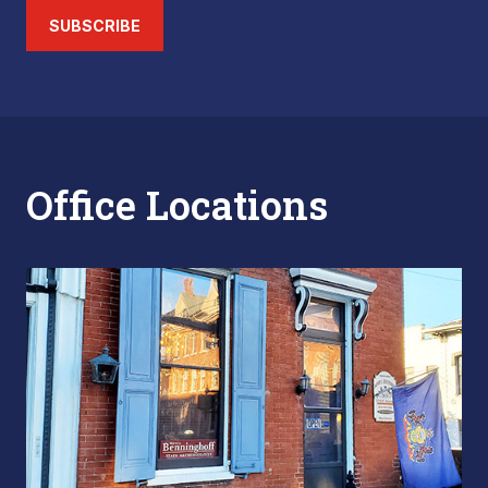
SUBSCRIBE
Office Locations