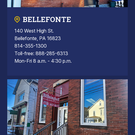
BELLEFONTE
140 West High St.
Bellefonte, PA 16823
814-355-1300
Toll-free: 888-285-6313
Mon-Fri 8 a.m. - 4:30 p.m.