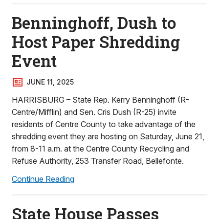
Benninghoff, Dush to
Host Paper Shredding
Event
JUNE 11, 2025
HARRISBURG – State Rep. Kerry Benninghoff (R-
Centre/Mifflin) and Sen. Cris Dush (R-25) invite
residents of Centre County to take advantage of the
shredding event they are hosting on Saturday, June 21,
from 8-11 a.m. at the Centre County Recycling and
Refuse Authority, 253 Transfer Road, Bellefonte.
Continue Reading
State House Passes