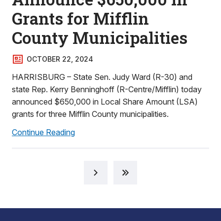
Grants for Mifflin
County Municipalities
OCTOBER 22, 2024
HARRISBURG – State Sen. Judy Ward (R-30) and
state Rep. Kerry Benninghoff (R-Centre/Mifflin) today
announced $650,000 in Local Share Amount (LSA)
grants for three Mifflin County municipalities.
Continue Reading