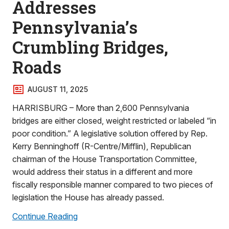
Addresses
Pennsylvania’s
Crumbling Bridges,
Roads
AUGUST 11, 2025
HARRISBURG – More than 2,600 Pennsylvania
bridges are either closed, weight restricted or labeled “in
poor condition.” A legislative solution offered by Rep.
Kerry Benninghoff (R-Centre/Mifflin), Republican
chairman of the House Transportation Committee,
would address their status in a different and more
fiscally responsible manner compared to two pieces of
legislation the House has already passed.
Continue Reading