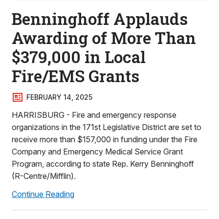
Benninghoff Applauds
Awarding of More Than
$379,000 in Local
Fire/EMS Grants
FEBRUARY 14, 2025
HARRISBURG - Fire and emergency response
organizations in the 171st Legislative District are set to
receive more than $157,000 in funding under the Fire
Company and Emergency Medical Service Grant
Program, according to state Rep. Kerry Benninghoff
(R-Centre/Mifflin).
Continue Reading