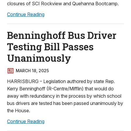
closures of SCI Rockview and Quehanna Bootcamp.
Continue Reading
Benninghoff Bus Driver
Testing Bill Passes
Unanimously
MARCH 18, 2025
HARRISBURG – Legislation authored by state Rep.
Kerry Benninghoff (R-Centre/Mifflin) that would do
away with redundancy in the process by which school
bus drivers are tested has been passed unanimously by
the House.
Continue Reading