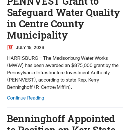
PENNVEST Grant to
Safeguard Water Quality
in Centre County
Municipality
JULY 15, 2026
HARRISBURG – The Madisonburg Water Works
(MWW) has been awarded an $875,000 grant by the
Pennsylvania Infrastructure Investment Authority
(PENNVEST), according to state Rep. Kerry
Benninghoff (R-Centre/Mifflin).
Continue Reading
Benninghoff Appointed
to Position on Key State