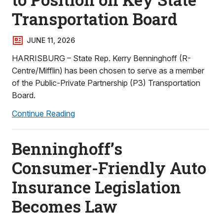
Transportation Board
JUNE 11, 2026
HARRISBURG – State Rep. Kerry Benninghoff (R-
Centre/Mifflin) has been chosen to serve as a member
of the Public-Private Partnership (P3) Transportation
Board.
Continue Reading
Benninghoff’s
Consumer-Friendly Auto
Insurance Legislation
Becomes Law