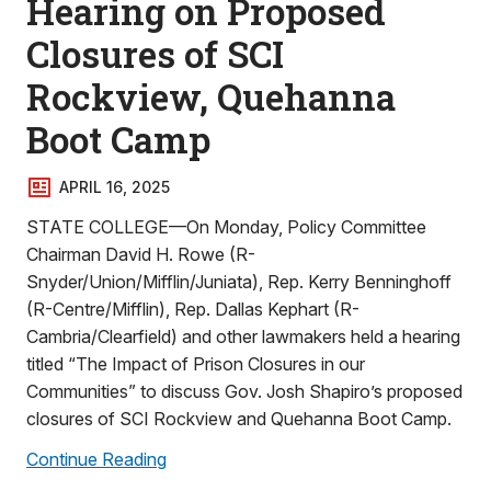
Hearing on Proposed
Closures of SCI
Rockview, Quehanna
Boot Camp
APRIL 16, 2025
STATE COLLEGE—On Monday, Policy Committee
Chairman David H. Rowe (R-
Snyder/Union/Mifflin/Juniata), Rep. Kerry Benninghoff
(R-Centre/Mifflin), Rep. Dallas Kephart (R-
Cambria/Clearfield) and other lawmakers held a hearing
titled “The Impact of Prison Closures in our
Communities” to discuss Gov. Josh Shapiro’s proposed
closures of SCI Rockview and Quehanna Boot Camp.
Continue Reading