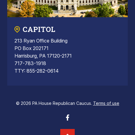
CAPITOL
213 Ryan Office Building
PO Box 202171
Harrisburg, PA 17120-2171
717-783-1918
TTY: 855-282-0614
© 2026 PA House Republican Caucus.
Terms of use