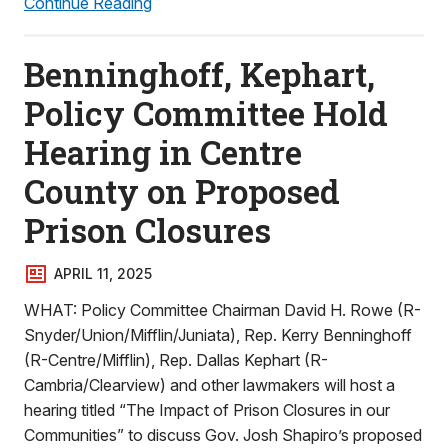
Continue Reading
Benninghoff, Kephart,
Policy Committee Hold
Hearing in Centre
County on Proposed
Prison Closures
APRIL 11, 2025
WHAT: Policy Committee Chairman David H. Rowe (R-
Snyder/Union/Mifflin/Juniata), Rep. Kerry Benninghoff
(R-Centre/Mifflin), Rep. Dallas Kephart (R-
Cambria/Clearview) and other lawmakers will host a
hearing titled “The Impact of Prison Closures in our
Communities” to discuss Gov. Josh Shapiro’s proposed