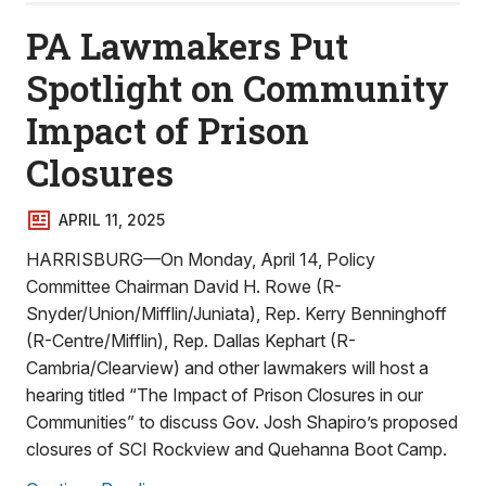
PA Lawmakers Put
Spotlight on Community
Impact of Prison
Closures
APRIL 11, 2025
HARRISBURG—On Monday, April 14, Policy
Committee Chairman David H. Rowe (R-
Snyder/Union/Mifflin/Juniata), Rep. Kerry Benninghoff
(R-Centre/Mifflin), Rep. Dallas Kephart (R-
Cambria/Clearview) and other lawmakers will host a
hearing titled “The Impact of Prison Closures in our
Communities” to discuss Gov. Josh Shapiro’s proposed
closures of SCI Rockview and Quehanna Boot Camp.