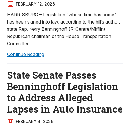
FEBRUARY 12, 2026
HARRISBURG – Legislation “whose time has come”
has been signed into law, according to the bill’s author,
state Rep. Kerry Benninghoff (R-Centre/Mifflin),
Republican chairman of the House Transportation
Committee.
Continue Reading
State Senate Passes
Benninghoff Legislation
to Address Alleged
Lapses in Auto Insurance
FEBRUARY 4, 2026