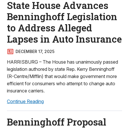
State House Advances
Benninghoff Legislation
to Address Alleged
Lapses in Auto Insurance
DECEMBER 17, 2025
HARRISBURG – The House has unanimously passed
legislation authored by state Rep. Kerry Benninghoff
(R-Centre/Mifflin) that would make government more
efficient for consumers who attempt to change auto
insurance carriers.
Continue Reading
Benninghoff Proposal