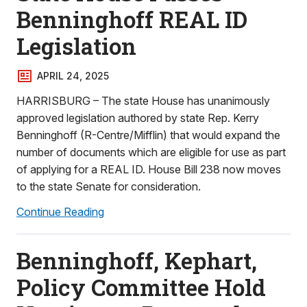
Benninghoff REAL ID
Legislation
APRIL 24, 2025
HARRISBURG – The state House has unanimously
approved legislation authored by state Rep. Kerry
Benninghoff (R-Centre/Mifflin) that would expand the
number of documents which are eligible for use as part
of applying for a REAL ID. House Bill 238 now moves
to the state Senate for consideration.
Continue Reading
Benninghoff, Kephart,
Policy Committee Hold