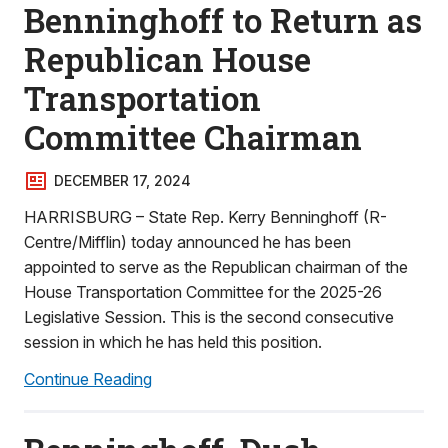
Benninghoff to Return as
Republican House
Transportation
Committee Chairman
DECEMBER 17, 2024
HARRISBURG – State Rep. Kerry Benninghoff (R-
Centre/Mifflin) today announced he has been
appointed to serve as the Republican chairman of the
House Transportation Committee for the 2025-26
Legislative Session. This is the second consecutive
session in which he has held this position.
Continue Reading