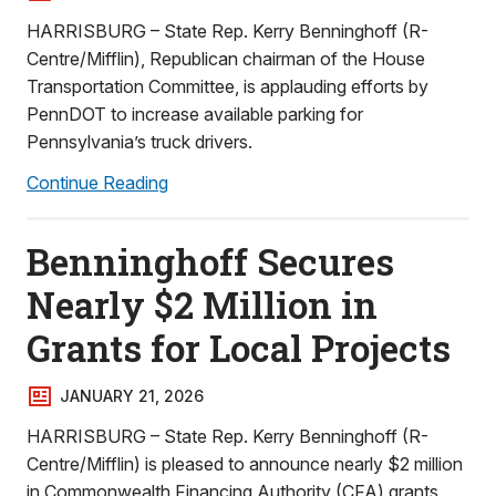
HARRISBURG – State Rep. Kerry Benninghoff (R-
Centre/Mifflin), Republican chairman of the House
Transportation Committee, is applauding efforts by
PennDOT to increase available parking for
Pennsylvania’s truck drivers.
Continue Reading
Benninghoff Secures
Nearly $2 Million in
Grants for Local Projects
JANUARY 21, 2026
HARRISBURG – State Rep. Kerry Benninghoff (R-
Centre/Mifflin) is pleased to announce nearly $2 million
in Commonwealth Financing Authority (CFA) grants