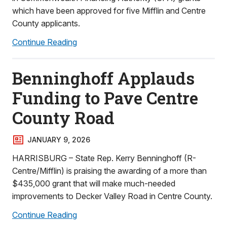
which have been approved for five Mifflin and Centre
County applicants.
Continue Reading
Benninghoff Applauds
Funding to Pave Centre
County Road
JANUARY 9, 2026
HARRISBURG – State Rep. Kerry Benninghoff (R-
Centre/Mifflin) is praising the awarding of a more than
$435,000 grant that will make much-needed
improvements to Decker Valley Road in Centre County.
Continue Reading