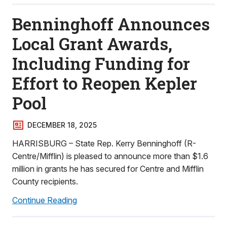
Benninghoff Announces
Local Grant Awards,
Including Funding for
Effort to Reopen Kepler
Pool
DECEMBER 18, 2025
HARRISBURG – State Rep. Kerry Benninghoff (R-
Centre/Mifflin) is pleased to announce more than $1.6
million in grants he has secured for Centre and Mifflin
County recipients.
Continue Reading