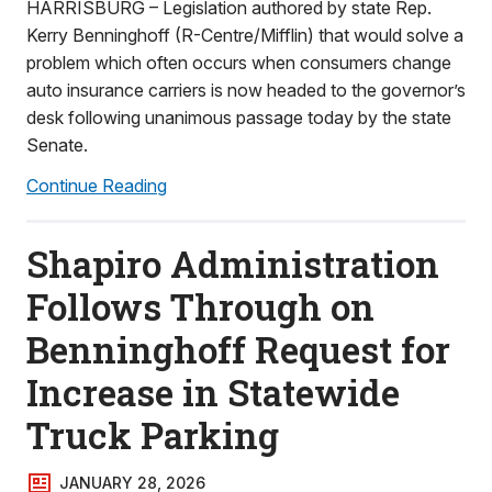
HARRISBURG – Legislation authored by state Rep.
Kerry Benninghoff (R-Centre/Mifflin) that would solve a
problem which often occurs when consumers change
auto insurance carriers is now headed to the governor’s
desk following unanimous passage today by the state
Senate.
Continue Reading
Shapiro Administration
Follows Through on
Benninghoff Request for
Increase in Statewide
Truck Parking
JANUARY 28, 2026