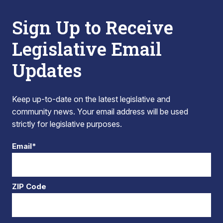
Sign Up to Receive
Legislative Email
Updates
Keep up-to-date on the latest legislative and
community news. Your email address will be used
strictly for legislative purposes.
Email*
ZIP Code