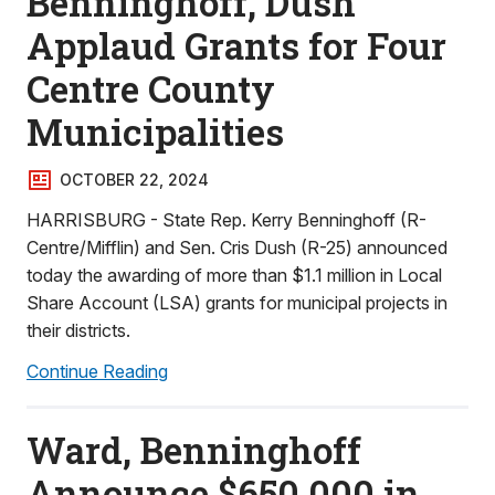
Benninghoff, Dush
Applaud Grants for Four
Centre County
Municipalities
OCTOBER 22, 2024
HARRISBURG - State Rep. Kerry Benninghoff (R-
Centre/Mifflin) and Sen. Cris Dush (R-25) announced
today the awarding of more than $1.1 million in Local
Share Account (LSA) grants for municipal projects in
their districts.
Continue Reading
Ward, Benninghoff
Announce $650,000 in