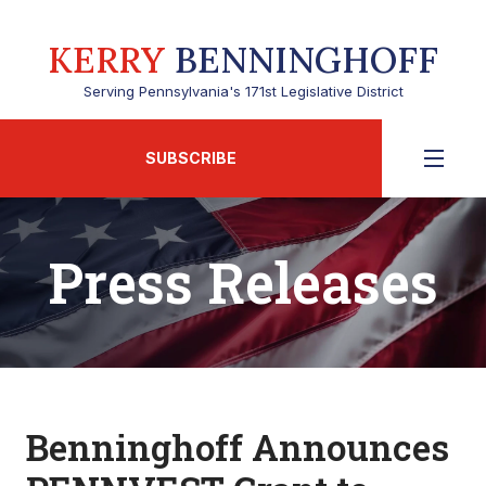
KERRY
BENNINGHOFF
Serving Pennsylvania's 171st Legislative District
SUBSCRIBE
Press Releases
Benninghoff Announces