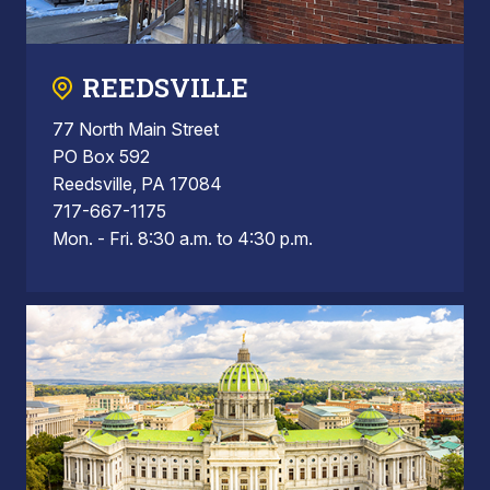
REEDSVILLE
77 North Main Street
PO Box 592
Reedsville, PA 17084
717-667-1175
Mon. - Fri. 8:30 a.m. to 4:30 p.m.