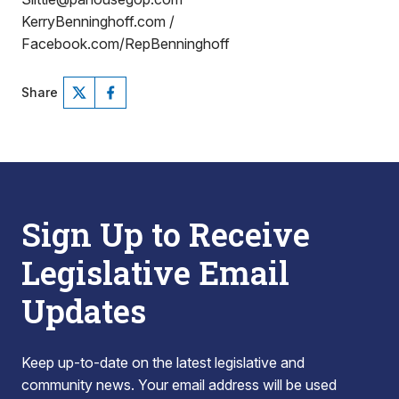
KerryBenninghoff.com /
Facebook.com/RepBenninghoff
Share
Sign Up to Receive
Legislative Email
Updates
Keep up-to-date on the latest legislative and
community news. Your email address will be used