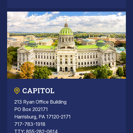
CAPITOL
213 Ryan Office Building
PO Box 202171
Harrisburg, PA 17120-2171
717-783-1918
TTY: 855-282-0614