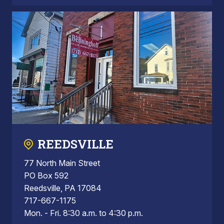
REEDSVILLE
77 North Main Street
PO Box 592
Reedsville, PA 17084
717-667-1175
Mon. - Fri. 8:30 a.m. to 4:30 p.m.