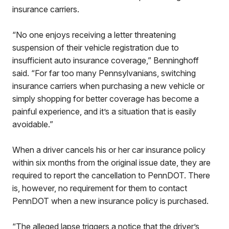
insurance carriers.
“No one enjoys receiving a letter threatening
suspension of their vehicle registration due to
insufficient auto insurance coverage,” Benninghoff
said. “For far too many Pennsylvanians, switching
insurance carriers when purchasing a new vehicle or
simply shopping for better coverage has become a
painful experience, and it’s a situation that is easily
avoidable.”
When a driver cancels his or her car insurance policy
within six months from the original issue date, they are
required to report the cancellation to PennDOT. There
is, however, no requirement for them to contact
PennDOT when a new insurance policy is purchased.
“The alleged lapse triggers a notice that the driver’s