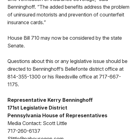
Benninghoff. “The added benefits address the problem
of uninsured motorists and prevention of counterfeit
insurance cards.”
House Bill 710 may now be considered by the state
Senate.
Questions about this or any legislative issue should be
directed to Benninghoff’s Bellefonte district office at
814-355-1300 or his Reedsville office at 717-667-
1175.
Representative Kerry Benninghoff
171st Legislative District
Pennsylvania House of Representatives
Media Contact: Scott Little
717-260-6137
Slittle@pahousegop.com