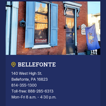
BELLEFONTE
140 West High St.
Bellefonte, PA 16823
814-355-1300
Toll-free: 888-285-6313
Mon-Fri 8 a.m. - 4:30 p.m.