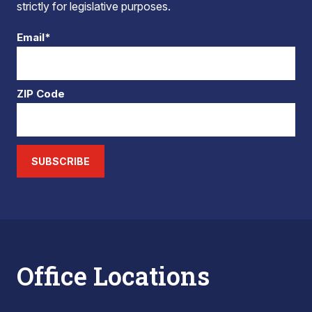
strictly for legislative purposes.
Email*
ZIP Code
SUBSCRIBE
Office Locations