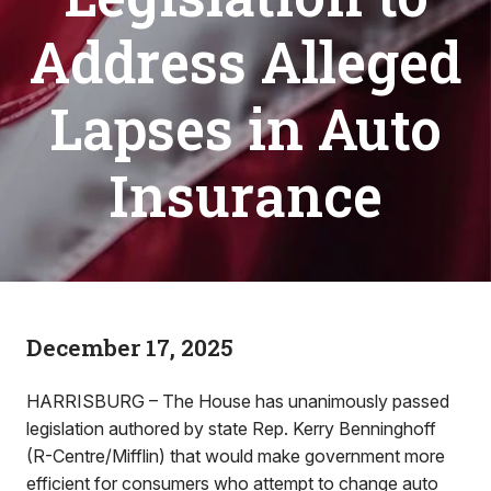
Address Alleged
Lapses in Auto
Insurance
December 17, 2025
HARRISBURG – The House has unanimously passed
legislation authored by state Rep. Kerry Benninghoff
(R-Centre/Mifflin) that would make government more
efficient for consumers who attempt to change auto