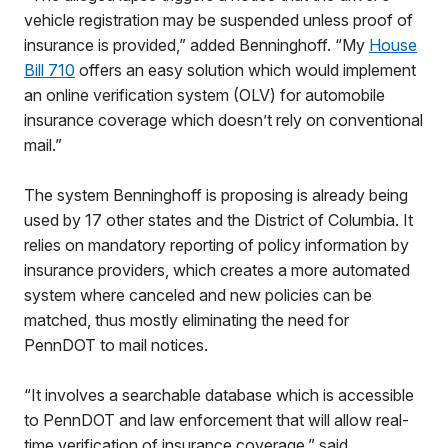
vehicle registration may be suspended unless proof of
insurance is provided,” added Benninghoff. “My
House
Bill 710
offers an easy solution which would implement
an online verification system (OLV) for automobile
insurance coverage which doesn’t rely on conventional
mail.”
The system Benninghoff is proposing is already being
used by 17 other states and the District of Columbia. It
relies on mandatory reporting of policy information by
insurance providers, which creates a more automated
system where canceled and new policies can be
matched, thus mostly eliminating the need for
PennDOT to mail notices.
“It involves a searchable database which is accessible
to PennDOT and law enforcement that will allow real-
time verification of insurance coverage,” said