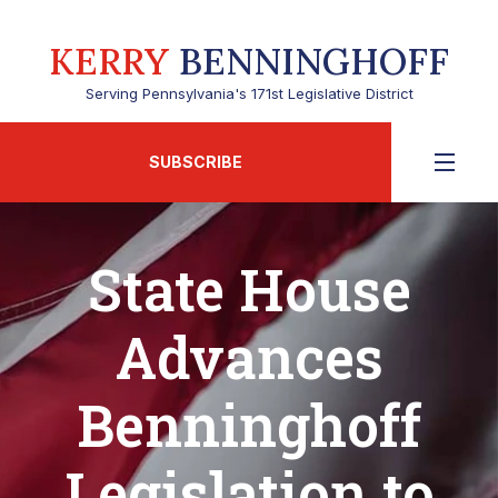
KERRY
BENNINGHOFF
Serving Pennsylvania's 171st Legislative District
SUBSCRIBE
State House
Advances
Benninghoff
Legislation to