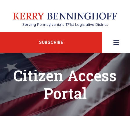
KERRY
BENNINGHOFF
Serving Pennsylvania's 171st Legislative District
SUBSCRIBE
Citizen Access
Portal