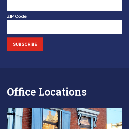
ZIP Code
SUBSCRIBE
Office Locations