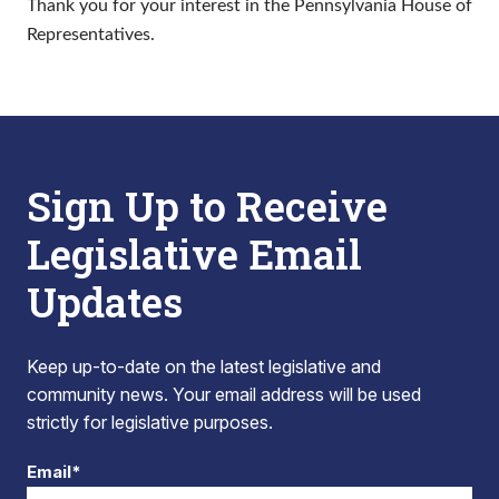
Thank you for your interest in the Pennsylvania House of
Representatives.
Sign Up to Receive
Legislative Email
Updates
Keep up-to-date on the latest legislative and
community news. Your email address will be used
strictly for legislative purposes.
Email*