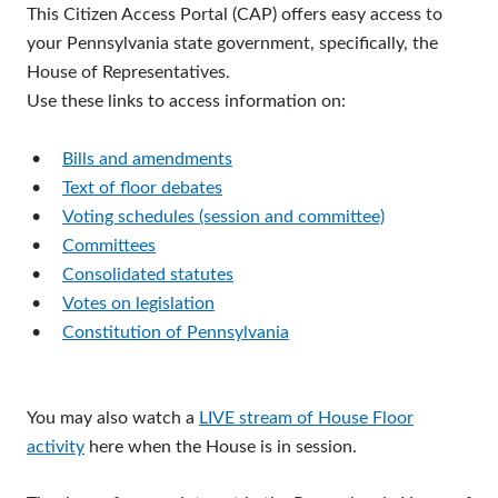
This Citizen Access Portal (CAP) offers easy access to
your Pennsylvania state government, specifically, the
House of Representatives.
Use these links to access information on:
•
Bills and amendments
•
Text of floor debates
•
Voting schedules (session and committee)
•
Committees
•
Consolidated statutes
•
Votes on legislation
•
Constitution of Pennsylvania
You may also watch a
LIVE stream of House Floor
activity
here when the House is in session.