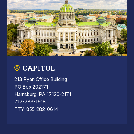
CAPITOL
213 Ryan Office Building
PO Box 202171
Harrisburg, PA 17120-2171
717-783-1918
TTY: 855-282-0614