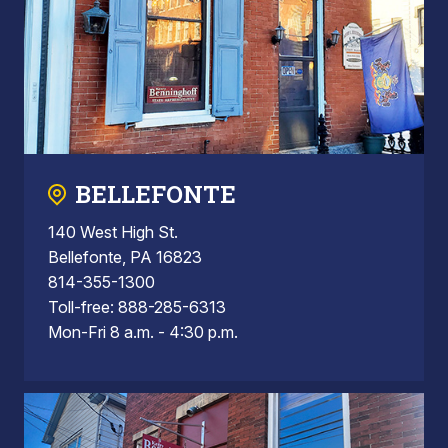
BELLEFONTE
140 West High St.
Bellefonte, PA 16823
814-355-1300
Toll-free: 888-285-6313
Mon-Fri 8 a.m. - 4:30 p.m.