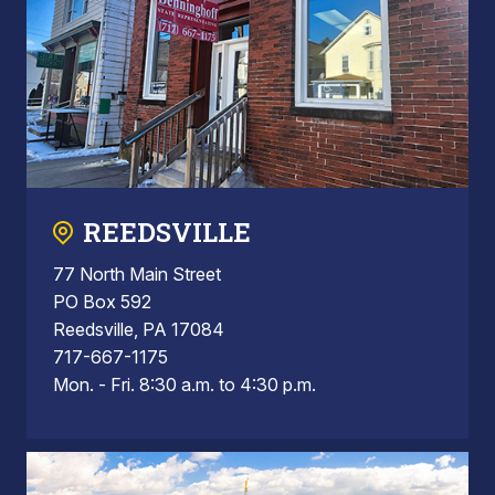
REEDSVILLE
77 North Main Street
PO Box 592
Reedsville, PA 17084
717-667-1175
Mon. - Fri. 8:30 a.m. to 4:30 p.m.