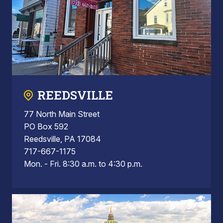
REEDSVILLE
77 North Main Street
PO Box 592
Reedsville, PA 17084
717-667-1175
Mon. - Fri. 8:30 a.m. to 4:30 p.m.