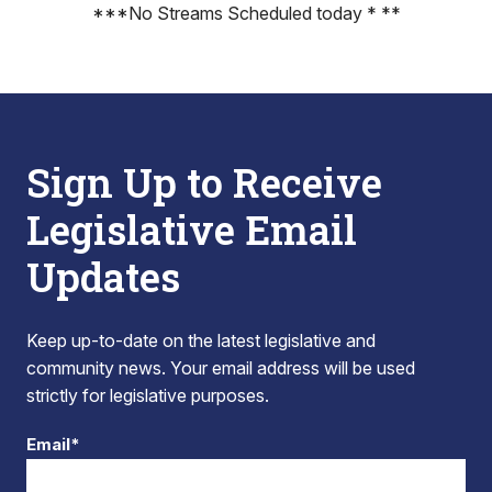
***No Streams Scheduled today * **
Sign Up to Receive
Legislative Email
Updates
Keep up-to-date on the latest legislative and
community news. Your email address will be used
strictly for legislative purposes.
Email*