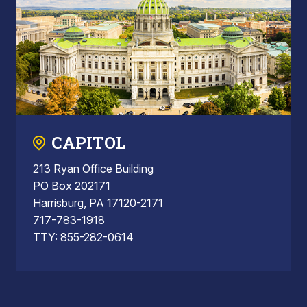
CAPITOL
213 Ryan Office Building
PO Box 202171
Harrisburg, PA 17120-2171
717-783-1918
TTY: 855-282-0614