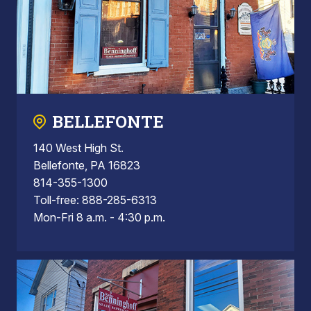
BELLEFONTE
140 West High St.
Bellefonte, PA 16823
814-355-1300
Toll-free: 888-285-6313
Mon-Fri 8 a.m. - 4:30 p.m.