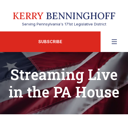
KERRY
BENNINGHOFF
Serving Pennsylvania's 171st Legislative District
SUBSCRIBE
Streaming Live
in the PA House