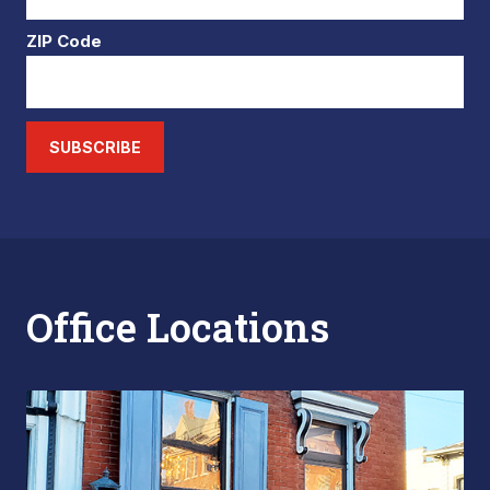
ZIP Code
SUBSCRIBE
Office Locations