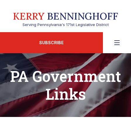
KERRY
BENNINGHOFF
Serving Pennsylvania's 171st Legislative District
SUBSCRIBE
PA Government
Links