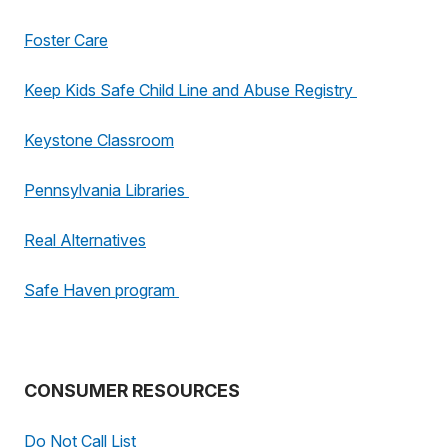
Foster Care
Keep Kids Safe Child Line and Abuse Registry
Keystone Classroom
Pennsylvania Libraries
Real Alternatives
Safe Haven program
CONSUMER RESOURCES
Do Not Call List