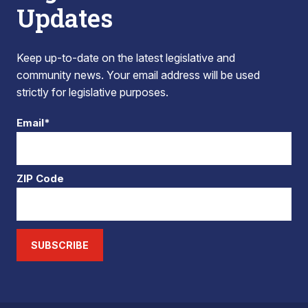
Updates
Keep up-to-date on the latest legislative and
community news. Your email address will be used
strictly for legislative purposes.
Email*
ZIP Code
SUBSCRIBE