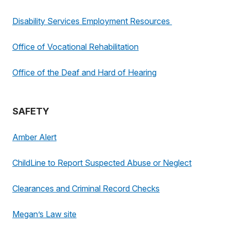
Disability Services Employment Resources
Office of Vocational Rehabilitation
Office of the Deaf and Hard of Hearing
SAFETY
Amber Alert
ChildLine to Report Suspected Abuse or Neglect
Clearances and Criminal Record Checks
Megan’s Law site