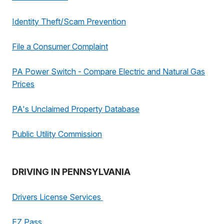
Identity Theft/Scam Prevention
File a Consumer Complaint
PA Power Switch - Compare Electric and Natural Gas
Prices
PA's Unclaimed Property Database
Public Utility Commission
DRIVING IN PENNSYLVANIA
Drivers License Services
EZ Pass