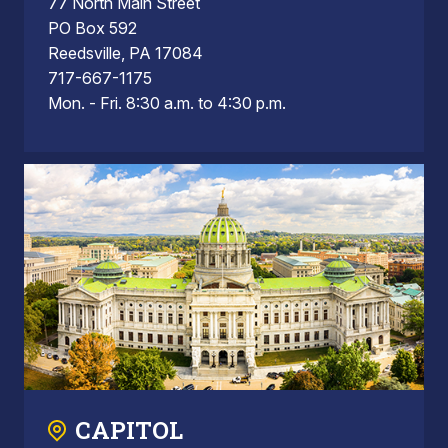
77 North Main Street
PO Box 592
Reedsville, PA 17084
717-667-1175
Mon. - Fri. 8:30 a.m. to 4:30 p.m.
CAPITOL