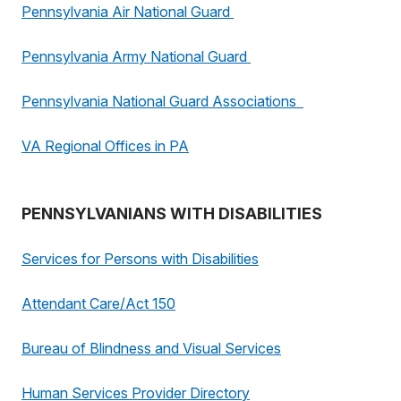
Pennsylvania Air National Guard
Pennsylvania Army National Guard
Pennsylvania National Guard Associations
VA Regional Offices in PA
PENNSYLVANIANS WITH DISABILITIES
Services for Persons with Disabilities
Attendant Care/Act 150
Bureau of Blindness and Visual Services
Human Services Provider Directory