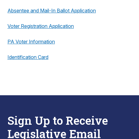
Absentee and Mail-In Ballot Application
Voter Registration Application
PA Voter Information
Identification Card
Sign Up to Receive
Legislative Email