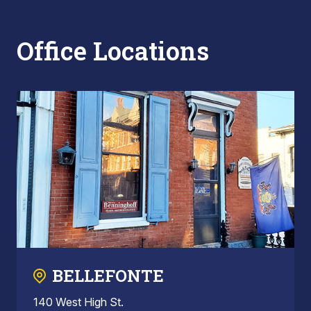
Office Locations
BELLEFONTE
140 West High St.