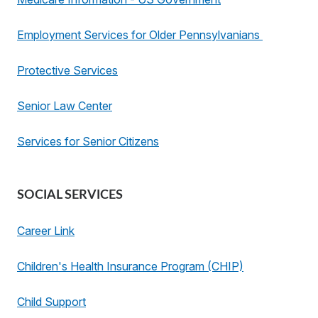
Employment Services for Older Pennsylvanians
Protective Services
Senior Law Center
Services for Senior Citizens
SOCIAL SERVICES
Career Link
Children's Health Insurance Program (CHIP)
Child Support