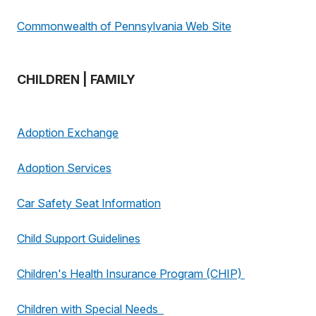
Commonwealth of Pennsylvania Web Site
CHILDREN | FAMILY
Adoption Exchange
Adoption Services
Car Safety Seat Information
Child Support Guidelines
Children's Health Insurance Program (CHIP)
Children with Special Needs