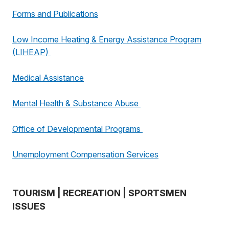
Forms and Publications
Low Income Heating & Energy Assistance Program
(LIHEAP)
Medical Assistance
Mental Health & Substance Abuse
Office of Developmental Programs
Unemployment Compensation Services
TOURISM | RECREATION | SPORTSMEN
ISSUES