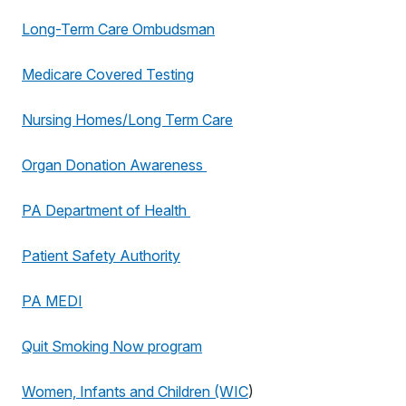
Long-Term Care Ombudsman
Medicare Covered Testing
Nursing Homes/Long Term Care
Organ Donation Awareness
PA Department of Health
Patient Safety Authority
PA MEDI
Quit Smoking Now program
Women, Infants and Children (WIC
)