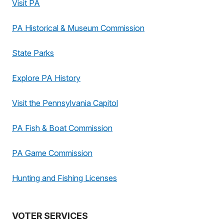
Visit PA
PA Historical & Museum Commission
State Parks
Explore PA History
Visit the Pennsylvania Capitol
PA Fish & Boat Commission
PA Game Commission
Hunting and Fishing Licenses
VOTER SERVICES