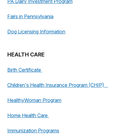
PA Dairy Investment Program
Fairs in Pennsylvania
Dog Licensing Information
HEALTH CARE
Birth Certificate
Children's Health Insurance Program (CHIP)
HealthyWoman Program
Home Health Care
Immunization Programs