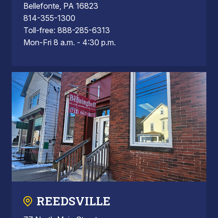
Bellefonte, PA 16823
814-355-1300
Toll-free: 888-285-6313
Mon-Fri 8 a.m. - 4:30 p.m.
REEDSVILLE