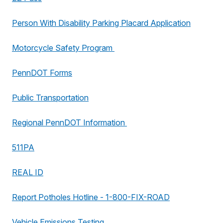
Person With Disability Parking Placard Application
Motorcycle Safety Program
PennDOT Forms
Public Transportation
Regional PennDOT Information
511PA
REAL ID
Report Potholes Hotline - 1-800-FIX-ROAD
Vehicle Emissions Testing