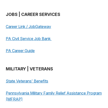
JOBS | CAREER SERVICES
Career Link / JobGateway
PA Civil Service Job Bank
PA Career Guide
MILITARY | VETERANS
State Veterans' Benefits
Pennsylvania Military Family Relief Assistance Program
(MFRAP)