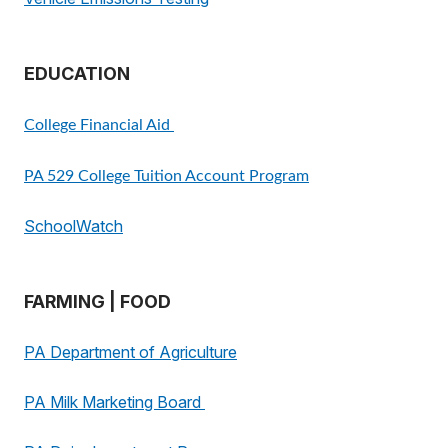
EDUCATION
College Financial Aid
PA 529 College Tuition Account Program
SchoolWatch
FARMING | FOOD
PA Department of Agriculture
PA Milk Marketing Board