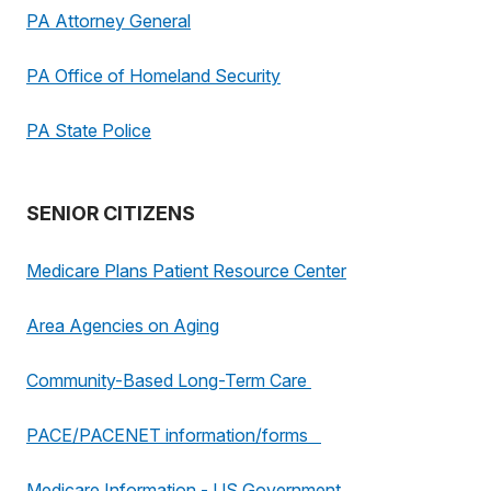
PA Attorney General
PA Office of Homeland Security
PA State Police
SENIOR CITIZENS
Medicare Plans Patient Resource Center
Area Agencies on Aging
Community-Based Long-Term Care
PACE/PACENET information/forms
Medicare Information - US Government