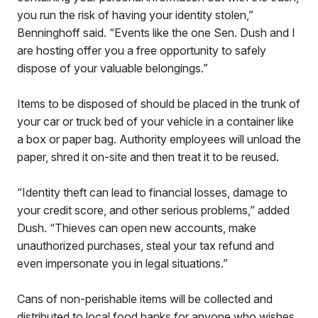
you run the risk of having your identity stolen,”
Benninghoff said. “Events like the one Sen. Dush and I
are hosting offer you a free opportunity to safely
dispose of your valuable belongings.”
Items to be disposed of should be placed in the trunk of
your car or truck bed of your vehicle in a container like
a box or paper bag. Authority employees will unload the
paper, shred it on-site and then treat it to be reused.
“Identity theft can lead to financial losses, damage to
your credit score, and other serious problems,” added
Dush. “Thieves can open new accounts, make
unauthorized purchases, steal your tax refund and
even impersonate you in legal situations.”
Cans of non-perishable items will be collected and
distributed to local food banks for anyone who wishes