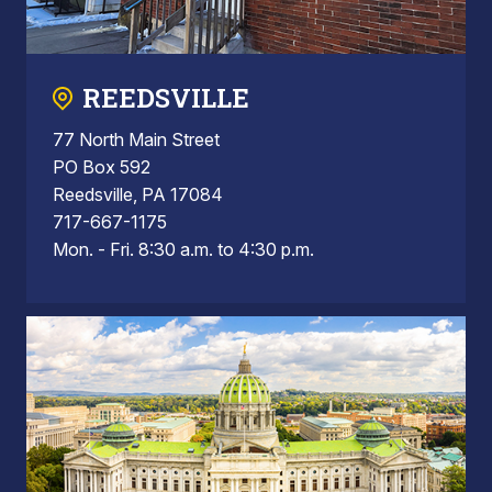
REEDSVILLE
77 North Main Street
PO Box 592
Reedsville, PA 17084
717-667-1175
Mon. - Fri. 8:30 a.m. to 4:30 p.m.