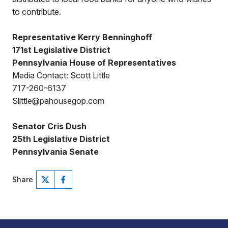
to contribute.
Representative Kerry Benninghoff
171st Legislative District
Pennsylvania House of Representatives
Media Contact: Scott Little
717-260-6137
Slittle@pahousegop.com
Senator Cris Dush
25th Legislative District
Pennsylvania Senate
Share