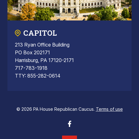
CAPITOL
213 Ryan Office Building
PO Box 202171
Harrisburg, PA 17120-2171
717-783-1918
TTY: 855-282-0614
© 2026 PA House Republican Caucus.
Terms of use