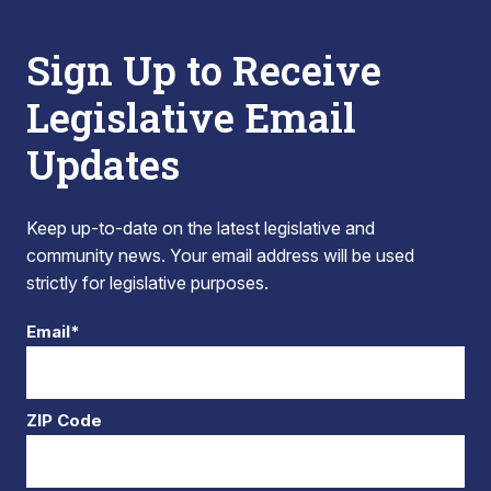
Sign Up to Receive
Legislative Email
Updates
Keep up-to-date on the latest legislative and
community news. Your email address will be used
strictly for legislative purposes.
Email*
ZIP Code