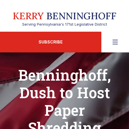
KERRY
BENNINGHOFF
Serving Pennsylvania's 171st Legislative District
SUBSCRIBE
Benninghoff,
Dush to Host
Paper
Shredding