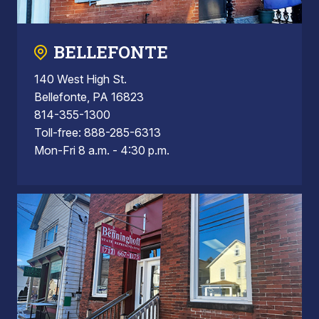
BELLEFONTE
140 West High St.
Bellefonte, PA 16823
814-355-1300
Toll-free: 888-285-6313
Mon-Fri 8 a.m. - 4:30 p.m.