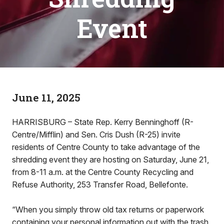
Event
June 11, 2025
HARRISBURG – State Rep. Kerry Benninghoff (R-
Centre/Mifflin) and Sen. Cris Dush (R-25) invite
residents of Centre County to take advantage of the
shredding event they are hosting on Saturday, June 21,
from 8-11 a.m. at the Centre County Recycling and
Refuse Authority, 253 Transfer Road, Bellefonte.
“When you simply throw old tax returns or paperwork
containing your personal information out with the trash,