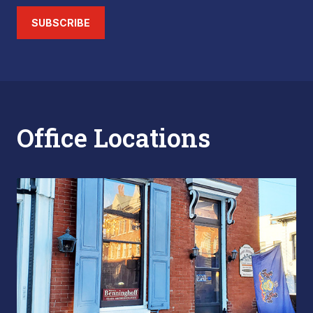
SUBSCRIBE
Office Locations