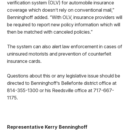
verification system (OLV) for automobile insurance
coverage which doesn’t rely on conventional mail,”
Benninghoff added. “With OLV, insurance providers will
be required to report new policy information which will
then be matched with canceled policies.”
The system can also alert law enforcement in cases of
uninsured motorists and prevention of counterfeit
insurance cards.
Questions about this or any legislative issue should be
directed to Benninghoff’s Bellefonte district office at
814-355-1300 or his Reedsville office at 717-667-
1175.
Representative Kerry Benninghoff