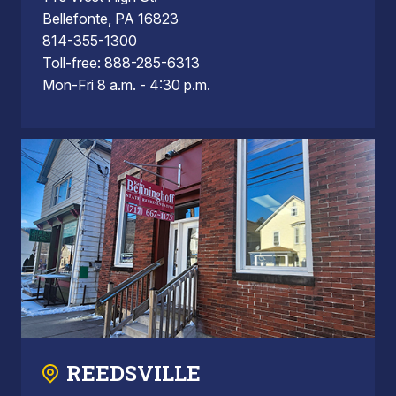
Bellefonte, PA 16823
814-355-1300
Toll-free: 888-285-6313
Mon-Fri 8 a.m. - 4:30 p.m.
REEDSVILLE