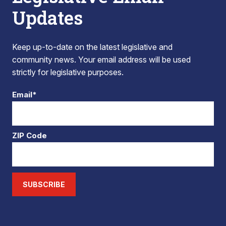
Updates
Keep up-to-date on the latest legislative and
community news. Your email address will be used
strictly for legislative purposes.
Email*
ZIP Code
SUBSCRIBE