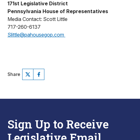
171st Legislative District
Pennsylvania House of Representatives
Media Contact: Scott Little
717-260-6137
Slittle@pahousegop.com
Share
Sign Up to Receive
Legislative Email