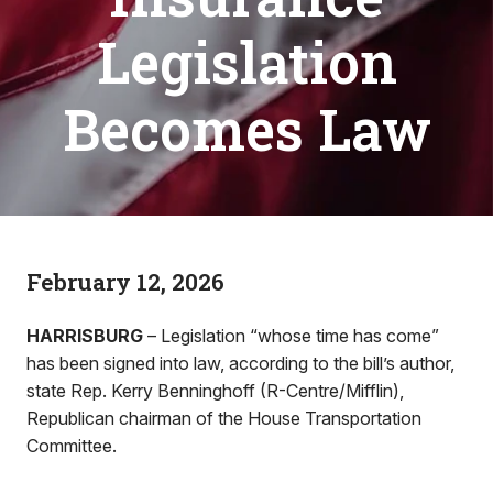
Legislation
Becomes Law
February 12, 2026
HARRISBURG
– Legislation “whose time has come”
has been signed into law, according to the bill’s author,
state Rep. Kerry Benninghoff (R-Centre/Mifflin),
Republican chairman of the House Transportation
Committee.