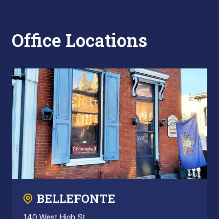
Office Locations
BELLEFONTE
140 West High St.