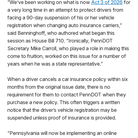
“We’ve been working on what is now
Act 3 of 2026
for
a very long time in an attempt to protect drivers from
facing a 90-day suspension of his or her vehicle
registration when changing auto insurance carriers,”
said Benninghoff, who authored what began this
session as House Bill 710. “Ironically, PennDOT
Secretary Mike Carroll, who played a role in making this
come to fruition, worked on this issue for a number of
years when he was a state representative.”
When a driver cancels a car insurance policy within six
months from the original issue date, there is no
requirement for them to contact PennDOT when they
purchase a new policy. This often triggers a written
notice that the driver’s vehicle registration may be
suspended unless proof of insurance is provided.
“Pennsylvania will now be implementing an online