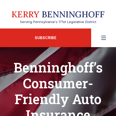
KERRY
BENNINGHOFF
Serving Pennsylvania's 171st Legislative District
SUBSCRIBE
Benninghoff’s
Consumer-
Friendly Auto
Insurance