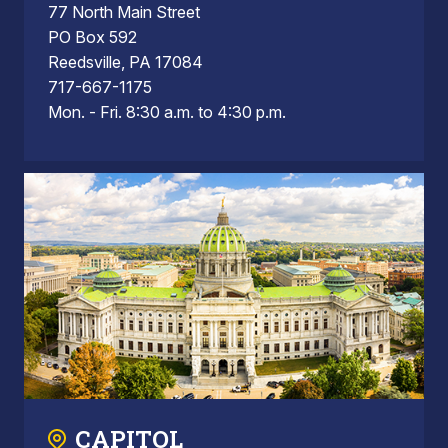
77 North Main Street
PO Box 592
Reedsville, PA 17084
717-667-1175
Mon. - Fri. 8:30 a.m. to 4:30 p.m.
CAPITOL