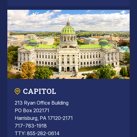
CAPITOL
213 Ryan Office Building
PO Box 202171
Harrisburg, PA 17120-2171
717-783-1918
TTY: 855-282-0614