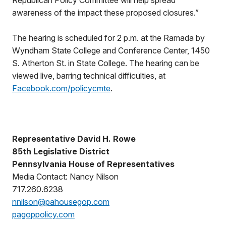
Republican Policy Committee will help spread
awareness of the impact these proposed closures.”
The hearing is scheduled for 2 p.m. at the Ramada by
Wyndham State College and Conference Center, 1450
S. Atherton St. in State College. The hearing can be
viewed live, barring technical difficulties, at
Facebook.com/policycmte
.
Representative David H. Rowe
85th Legislative District
Pennsylvania House of Representatives
Media Contact: Nancy Nilson
717.260.6238
nnilson@pahousegop.com
pagoppolicy.com