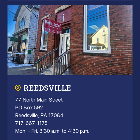
REEDSVILLE
77 North Main Street
PO Box 592
Reedsville, PA 17084
717-667-1175
Mon. - Fri. 8:30 a.m. to 4:30 p.m.