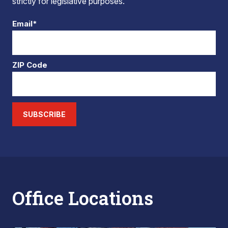
strictly for legislative purposes.
Email*
ZIP Code
SUBSCRIBE
Office Locations