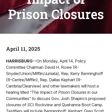
Prison Closures
April 11, 2025
HARRISBURG
—On Monday, April 14, Policy
Committee Chairman David H. Rowe (R-
Snyder/Union/Mifflin/Juniata), Rep. Kerry Benninghoff
(R-Centre/Mifflin), Rep. Dallas Kephart (R-
Cambria/Clearview) and other lawmakers will host a
hearing titled “The Impact of Prison Closures in our
Communities” to discuss Gov. Josh Shapiro’s proposed
closures of SCI Rockview and Quehanna Boot Camp.
Testifiers will include Benninghoff; Kephart; Greg Scott,