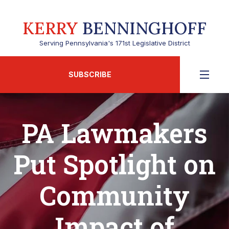
KERRY
BENNINGHOFF
Serving Pennsylvania's 171st Legislative District
SUBSCRIBE
PA Lawmakers
Put Spotlight on
Community
Impact of