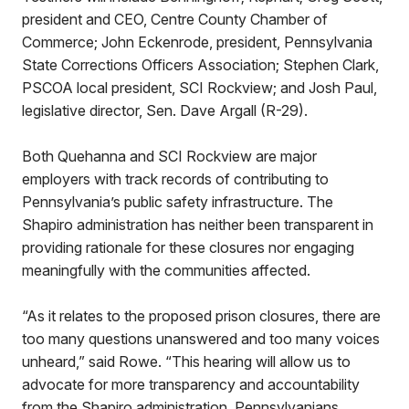
president and CEO, Centre County Chamber of
Commerce; John Eckenrode, president, Pennsylvania
State Corrections Officers Association; Stephen Clark,
PSCOA local president, SCI Rockview; and Josh Paul,
legislative director, Sen. Dave Argall (R-29).
Both Quehanna and SCI Rockview are major
employers with track records of contributing to
Pennsylvania’s public safety infrastructure. The
Shapiro administration has neither been transparent in
providing rationale for these closures nor engaging
meaningfully with the communities affected.
“As it relates to the proposed prison closures, there are
too many questions unanswered and too many voices
unheard,” said Rowe. “This hearing will allow us to
advocate for more transparency and accountability
from the Shapiro administration. Pennsylvanians