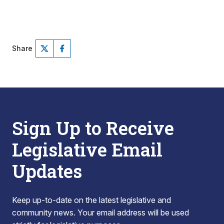
Share
Sign Up to Receive
Legislative Email
Updates
Keep up-to-date on the latest legislative and
community news. Your email address will be used