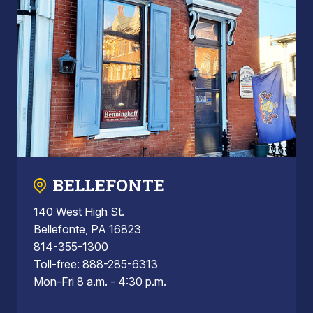
BELLEFONTE
140 West High St.
Bellefonte, PA 16823
814-355-1300
Toll-free: 888-285-6313
Mon-Fri 8 a.m. - 4:30 p.m.