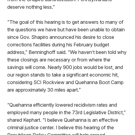
deserve nothing less.”
“The goal of this hearing is to get answers to many of
the questions we have but have been unable to obtain
since Gov. Shapiro announced his desire to close
corrections facilities during his February budget
address,” Benninghoff said. “We haven’t been told why
these closings are necessary or from where the
savings will come. Nearly 900 jobs would be lost, and
our region stands to take a significant economic hit,
considering SCI Rockview and Quehanna Boot Camp
are approximately 30 miles apart.”
“Quehanna efficiently lowered recidivism rates and
employed many people in the 73rd Legislative District,”
shared Kephart. “I believe Quehanna is an effective
criminal justice center. I believe this hearing of the