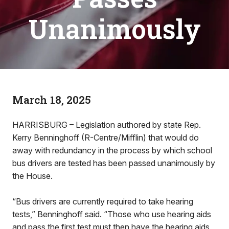
Unanimously
March 18, 2025
HARRISBURG – Legislation authored by state Rep.
Kerry Benninghoff (R-Centre/Mifflin) that would do
away with redundancy in the process by which school
bus drivers are tested has been passed unanimously by
the House.
“Bus drivers are currently required to take hearing
tests,” Benninghoff said. “Those who use hearing aids
and pass the first test must then have the hearing aids