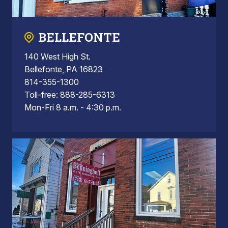
BELLEFONTE
140 West High St.
Bellefonte, PA 16823
814-355-1300
Toll-free: 888-285-6313
Mon-Fri 8 a.m. - 4:30 p.m.