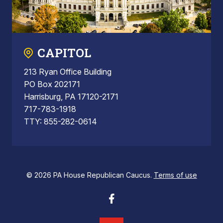
CAPITOL
213 Ryan Office Building
PO Box 202171
Harrisburg, PA 17120-2171
717-783-1918
TTY: 855-282-0614
© 2026 PA House Republican Caucus.
Terms of use