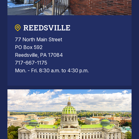
REEDSVILLE
77 North Main Street
PO Box 592
Reedsville, PA 17084
717-667-1175
Mon. - Fri. 8:30 a.m. to 4:30 p.m.