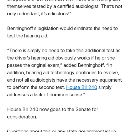
themselves tested by a certified audiologist. That’s not
only redundant, it’s ridiculous!”
Benninghoff’s legislation would eliminate the need to
test the hearing aid.
“There is simply no need to take this additional test as
the driver’s hearing aid obviously works if he or she
passes the original exam,” added Benninghoff. “In
addition, hearing aid technology continues to evolve,
and not all audiologists have the necessary equipment
to perform the second test.
House Bill 240
simply
addresses a lack of common sense.”
House Bill 240 now goes to the Senate for
consideration.
Questions about this or any state government issue