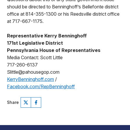
should be directed to Benninghoff’s Bellefonte district
office at 814-355-1300 or his Reedsville district office
at 717-667-1175.
Representative Kerry Benninghoff
171st Legislative District
Pennsylvania House of Representatives
Media Contact: Scott Little
717-260-6137
Slittle@pahousegop.com
KerryBenninghoff.com
/
Facebook.com/RepBenninghoff
Share