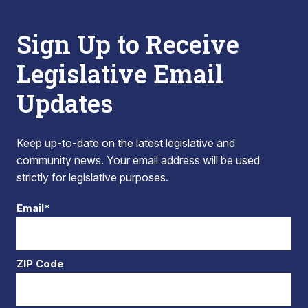
Sign Up to Receive
Legislative Email
Updates
Keep up-to-date on the latest legislative and
community news. Your email address will be used
strictly for legislative purposes.
Email*
ZIP Code