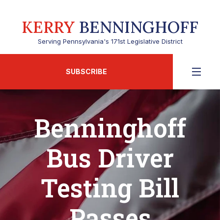
KERRY
BENNINGHOFF
Serving Pennsylvania's 171st Legislative District
SUBSCRIBE
Benninghoff
Bus Driver
Testing Bill
Passes