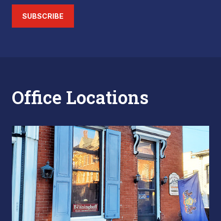
SUBSCRIBE
Office Locations