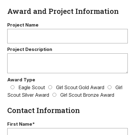
Award and Project Information
Project Name
Project Description
Award Type
Eagle Scout
Girl Scout Gold Award
Girl
Scout Silver Award
Girl Scout Bronze Award
Contact Information
First Name*