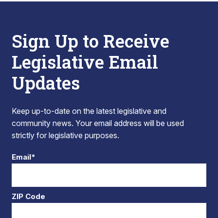
Sign Up to Receive
Legislative Email
Updates
Keep up-to-date on the latest legislative and
community news. Your email address will be used
strictly for legislative purposes.
Email*
ZIP Code