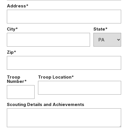
Address*
City*
State*
Zip*
Troop
Troop Location*
Number*
Scouting Details and Achievements