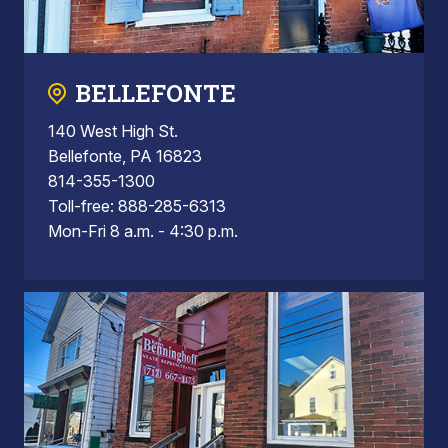
BELLEFONTE
140 West High St.
Bellefonte, PA 16823
814-355-1300
Toll-free: 888-285-6313
Mon-Fri 8 a.m. - 4:30 p.m.