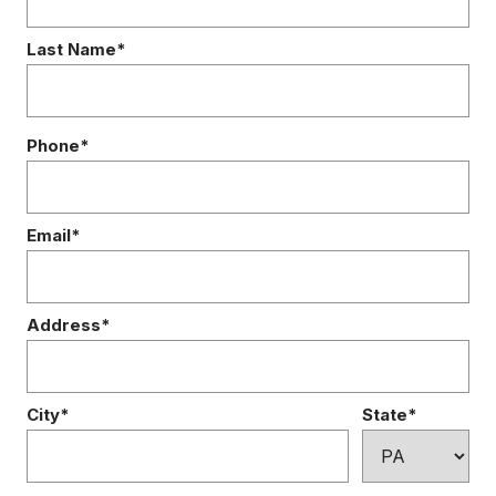
Last Name*
Phone*
Email*
Address*
City*
State*