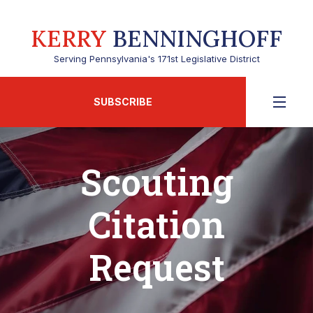
KERRY
BENNINGHOFF
Serving Pennsylvania's 171st Legislative District
SUBSCRIBE
Scouting
Citation
Request