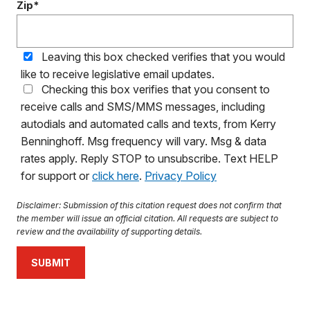
Zip*
Leaving this box checked verifies that you would
like to receive legislative email updates.
Checking this box verifies that you consent to
receive calls and SMS/MMS messages, including
autodials and automated calls and texts, from Kerry
Benninghoff. Msg frequency will vary. Msg & data
rates apply. Reply STOP to unsubscribe. Text HELP
for support or
click here
.
Privacy Policy
Disclaimer: Submission of this citation request does not confirm that
the member will issue an official citation. All requests are subject to
review and the availability of supporting details.
SUBMIT