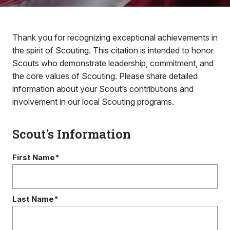
Thank you for recognizing exceptional achievements in
the spirit of Scouting. This citation is intended to honor
Scouts who demonstrate leadership, commitment, and
the core values of Scouting. Please share detailed
information about your Scout’s contributions and
involvement in our local Scouting programs.
Scout's Information
First Name*
Last Name*