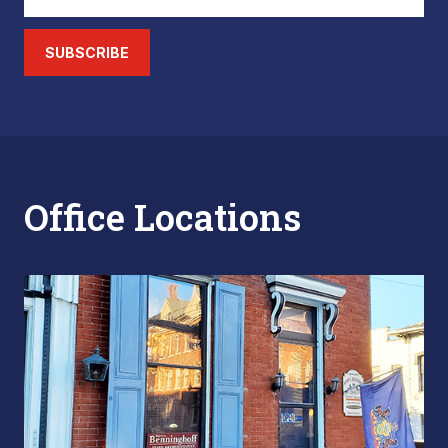
SUBSCRIBE
Office Locations