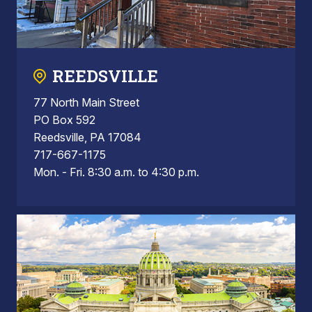
REEDSVILLE
77 North Main Street
PO Box 592
Reedsville, PA 17084
717-667-1175
Mon. - Fri. 8:30 a.m. to 4:30 p.m.