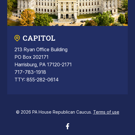
CAPITOL
213 Ryan Office Building
PO Box 202171
Harrisburg, PA 17120-2171
717-783-1918
TTY: 855-282-0614
© 2026 PA House Republican Caucus.
Terms of use