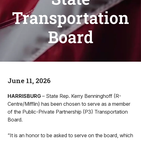
Transportation
Board
June 11, 2026
HARRISBURG
– State Rep. Kerry Benninghoff (R-
Centre/Mifflin) has been chosen to serve as a member
of the Public-Private Partnership (P3) Transportation
Board.
“It is an honor to be asked to serve on the board, which