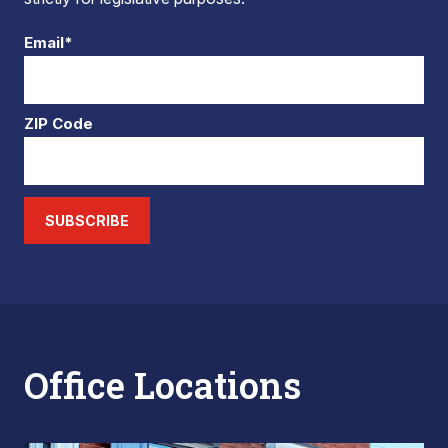
Email*
ZIP Code
SUBSCRIBE
Office Locations