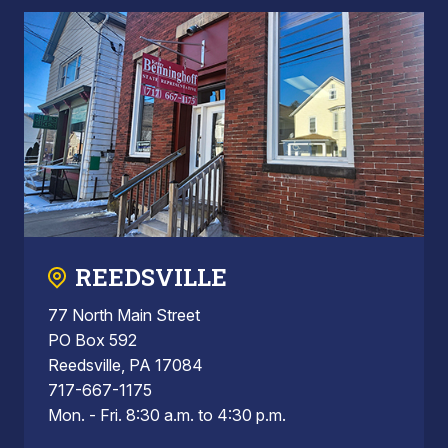
REEDSVILLE
77 North Main Street
PO Box 592
Reedsville, PA 17084
717-667-1175
Mon. - Fri. 8:30 a.m. to 4:30 p.m.