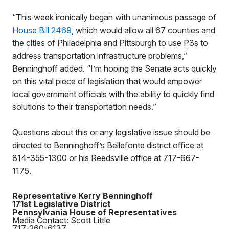
“This week ironically began with unanimous passage of
House Bill 2469
, which would allow all 67 counties and
the cities of Philadelphia and Pittsburgh to use P3s to
address transportation infrastructure problems,”
Benninghoff added. “I’m hoping the Senate acts quickly
on this vital piece of legislation that would empower
local government officials with the ability to quickly find
solutions to their transportation needs.”
Questions about this or any legislative issue should be
directed to Benninghoff’s Bellefonte district office at
814-355-1300 or his Reedsville office at 717-667-
1175.
Representative Kerry Benninghoff
171st Legislative District
Pennsylvania House of Representatives
Media Contact: Scott Little
717-260-6137