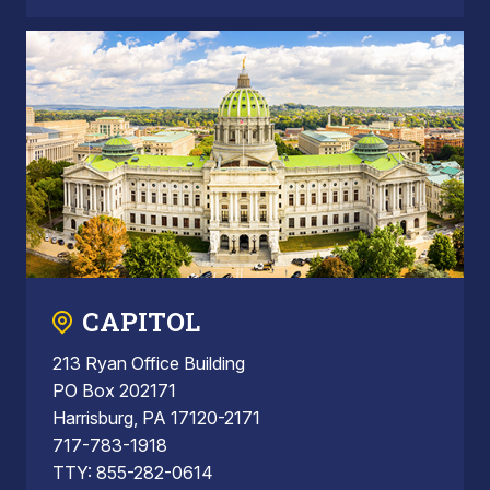
CAPITOL
213 Ryan Office Building
PO Box 202171
Harrisburg, PA 17120-2171
717-783-1918
TTY: 855-282-0614