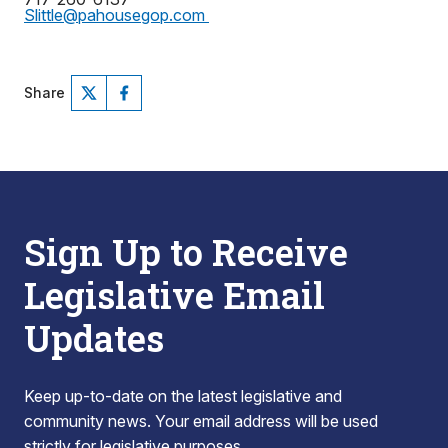
Slittle@pahousegop.com
Share
Sign Up to Receive
Legislative Email
Updates
Keep up-to-date on the latest legislative and
community news. Your email address will be used
strictly for legislative purposes.