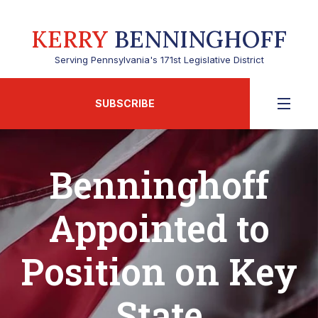
KERRY
BENNINGHOFF
Serving Pennsylvania's 171st Legislative District
SUBSCRIBE
Benninghoff
Appointed to
Position on Key
State