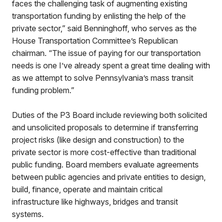
faces the challenging task of augmenting existing
transportation funding by enlisting the help of the
private sector,” said Benninghoff, who serves as the
House Transportation Committee’s Republican
chairman. “The issue of paying for our transportation
needs is one I’ve already spent a great time dealing with
as we attempt to solve Pennsylvania’s mass transit
funding problem.”
Duties of the P3 Board include reviewing both solicited
and unsolicited proposals to determine if transferring
project risks (like design and construction) to the
private sector is more cost-effective than traditional
public funding. Board members evaluate agreements
between public agencies and private entities to design,
build, finance, operate and maintain critical
infrastructure like highways, bridges and transit
systems.