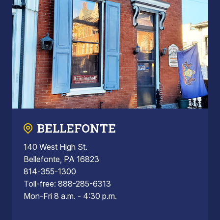
BELLEFONTE
140 West High St.
Bellefonte, PA 16823
814-355-1300
Toll-free: 888-285-6313
Mon-Fri 8 a.m. - 4:30 p.m.